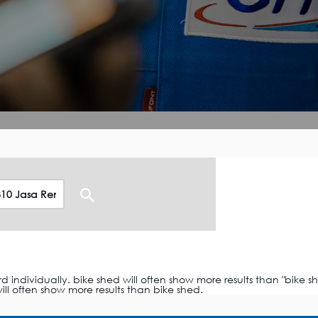
ndividually. bike shed will often show more results than "bike sh
ll often show more results than bike shed.