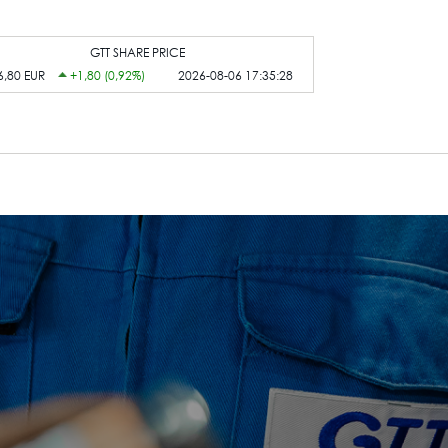
GTT SHARE PRICE
6,80 EUR
+1,80 (0,92%)
2026-08-06 17:35:28