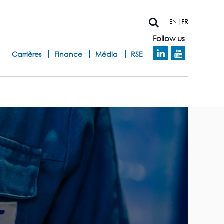
EN
FR
Follow us
h
Carrières
Finance
Média
RSE
e
a
d
b
a
n
d