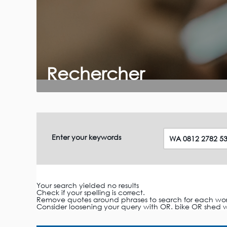
Rechercher
Enter your keywords
Your search yielded no results
Check if your spelling is correct.
Remove quotes around phrases to search for each word i
Consider loosening your query with OR. bike OR shed wi