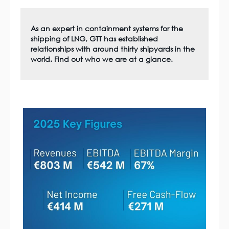
As an expert in containment systems for the
shipping of LNG, GTT has established
relationships with around thirty shipyards in the
world. Find out who we are at a glance.