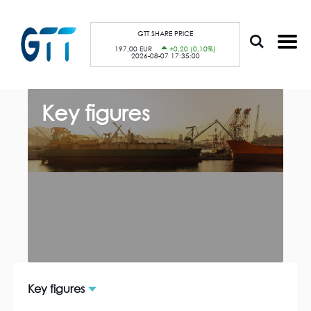
S
Cookies management panel
k
i
p
GTT SHARE PRICE
t
197,00 EUR
+0,20 (0,10%)
o
2026-08-07 17:35:00
m
a
i
n
B
c
r
Key figures
o
e
n
a
t
d
e
c
n
r
t
u
m
b
Key figures