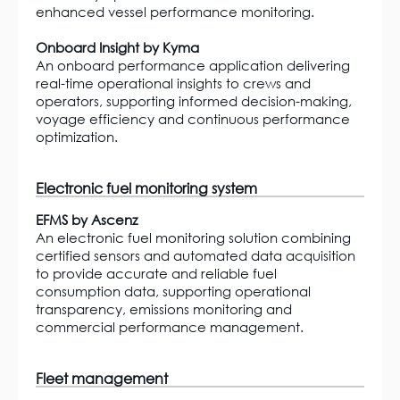
enhanced vessel performance monitoring.
Onboard Insight by Kyma
An onboard performance application delivering
real-time operational insights to crews and
operators, supporting informed decision-making,
voyage efficiency and continuous performance
optimization.
Electronic fuel monitoring system
EFMS by Ascenz
An electronic fuel monitoring solution combining
certified sensors and automated data acquisition
to provide accurate and reliable fuel
consumption data, supporting operational
transparency, emissions monitoring and
commercial performance management.
Fleet management