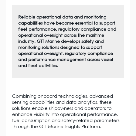
Reliable operational data and monitoring
capabilities have become essential to support
fleet performance, regulatory compliance and
operational oversight across the maritime
industry. GTT Marine develops safety and
monitoring solutions designed to support
operational oversight, regulatory compliance
and performance management across vessel
and fleet activities.
Combining onboard technologies, advanced
sensing capabilities and data analytics, these
solutions enable shipowners and operators to
enhance visibility into operational performance,
fuel consumption and safety-related parameters
through the GTT Marine Insights Platform.