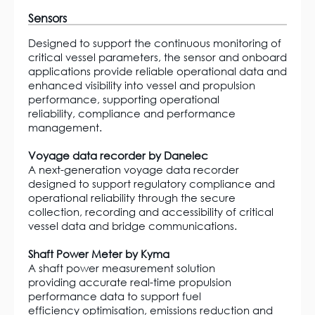
Sensors
Designed to support the continuous monitoring of
critical vessel parameters, the sensor and onboard
applications provide reliable operational data and
enhanced visibility into vessel and propulsion
performance, supporting operational
reliability, compliance and performance
management.
Voyage data recorder by Danelec
A next-generation voyage data recorder
designed to support regulatory compliance and
operational reliability through the secure
collection, recording and accessibility of critical
vessel data and bridge communications.
Shaft Power Meter by Kyma
A shaft power measurement solution
providing accurate real-time propulsion
performance data to support fuel
efficiency optimisation, emissions reduction and