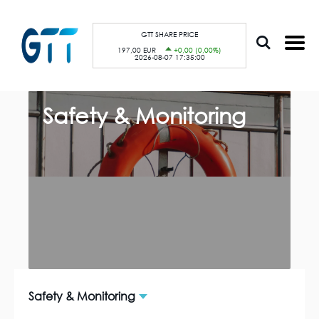
S
Cookies management panel
k
i
p
GTT SHARE PRICE
t
197,00 EUR
+0,00 (0,00%)
o
2026-08-07 17:35:00
m
a
i
n
c
Safety & Monitoring
o
n
t
e
n
t
Safety & Monitoring