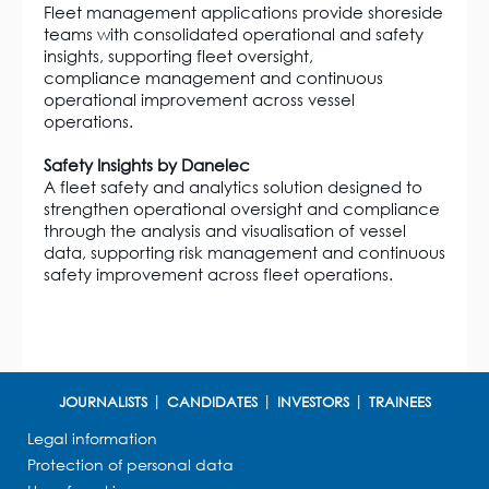
Fleet management applications provide shoreside
teams with consolidated operational and safety
insights, supporting fleet oversight,
compliance management and continuous
operational improvement across vessel
operations.
Safety Insights by Danelec
A fleet safety and analytics solution designed to
strengthen operational oversight and compliance
through the analysis and visualisation of vessel
data, supporting risk management and continuous
safety improvement across fleet operations.
JOURNALISTS
CANDIDATES
INVESTORS
TRAINEES
Legal information
Protection of personal data