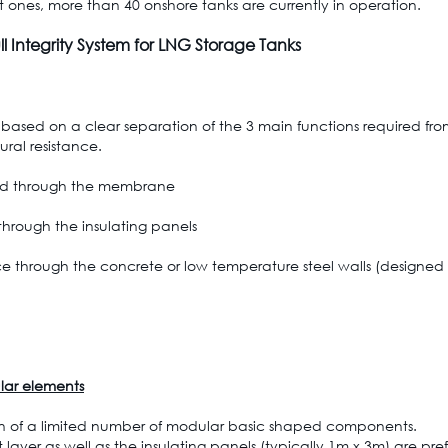
st ones, more than 40 onshore tanks are currently in operation.
l Integrity System for LNG Storage Tanks
 based on a clear separation of the 3 main functions required from
ural resistance.
ided through the membrane
 through the insulating panels
nce through the concrete or low temperature steel walls (designed 
lar elements
on of a limited number of modular basic shaped components.
er as well as the insulating panels (typically 1m x 3m) are pref