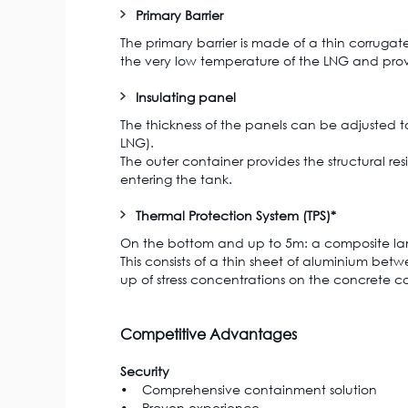
Primary Barrier
The primary barrier is made of a thin corruga
the very low temperature of the LNG and provi
Insulating panel
The thickness of the panels can be adjusted to
LNG).
The outer container provides the structural res
entering the tank.
Thermal Protection System (TPS)*
On the bottom and up to 5m: a composite lami
This consists of a thin sheet of aluminium betw
up of stress concentrations on the concrete co
Competitive Advantages
Security
• Comprehensive containment solution
• Proven experience