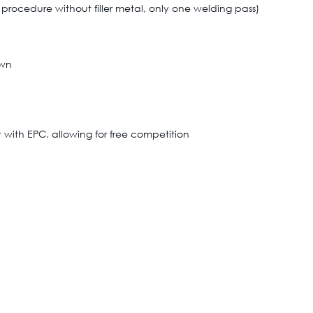
rocedure without filler metal, only one welding pass)
own
with EPC, allowing for free competition