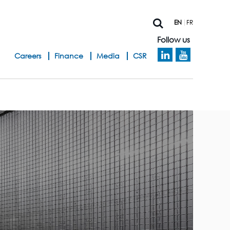
EN
FR
Follow us
h
Careers
Finance
Media
CSR
e
a
d
b
a
n
d