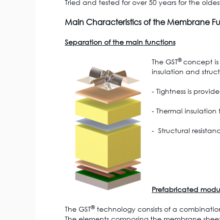
Tried and tested for over 50 years for the olde
Main Characteristics of the Membrane Ful
Separation of the main functions
®
The GST
concept is
insulation and struct
- Tightness is prov
- Thermal insulation
- Structural resista
Prefabricated modu
®
The GST
technology consists of a combinati
The elements composing the membrane sheet lay