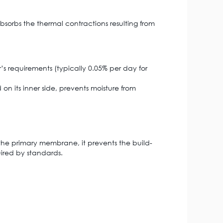
bsorbs the thermal contractions resulting from
’s requirements (typically 0.05% per day for
 on its inner side, prevents moisture from
of the primary membrane, it prevents the build-
uired by standards.