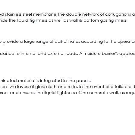
ted stainless steel membrane.The double network of corrugations a
de the liquid tightness as well as wall & bottom gas tightness
 provide a large range of boil-off rates according to the operator
istance to internal and external loads. A moisture barrier*, applied
nated material is integrated in the panels.
een two layers of glass cloth and resin. In the event of a failure 
rner and ensures the liquid tightness of the concrete wall, as req