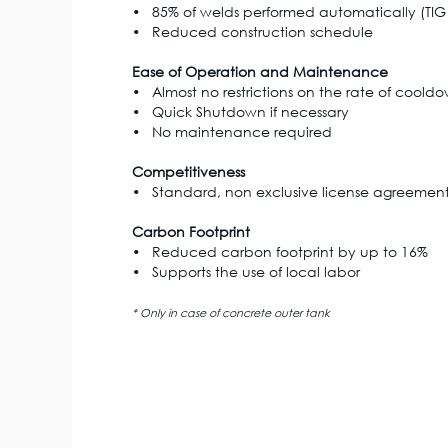
• 85% of welds performed automatically (TIG p
• Reduced construction schedule
Ease of Operation and Maintenance
• Almost no restrictions on the rate of coold
• Quick Shutdown if necessary
• No maintenance required
Competitiveness
• Standard, non exclusive license agreement 
Carbon Footprint
• Reduced carbon footprint by up to 16%
• Supports the use of local labor
* Only in case of concrete outer tank