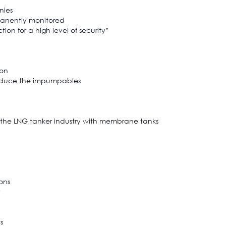
nies
manently monitored
on for a high level of security*
ion
 reduce the impumpables
 the LNG tanker industry with membrane tanks
ions
y
s