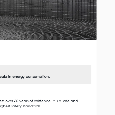
peaks in energy consumption.
s over 60 years of existence. It is a safe and
ighest safety standards.