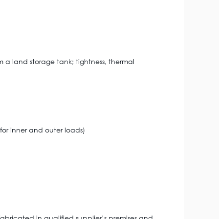
 a land storage tank; tightness, thermal
for inner and outer loads)
abricated in qualified supplier’s premises and