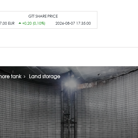
GTT SHARE PRICE
7,00 EUR
+0,20 (0,10%)
2026-08-07 17:35:00
ore tank
Land storage