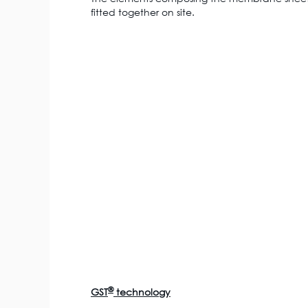
fitted together on site.
®
GST
technology