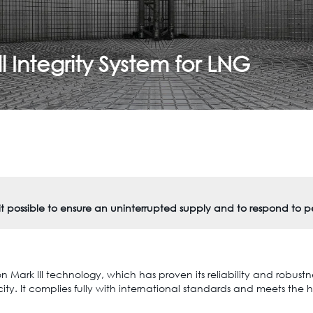
 Integrity System for LNG
 it possible to ensure an uninterrupted supply and to respond to 
Mark III technology, which has proven its reliability and robustnes
y. It complies fully with international standards and meets the h