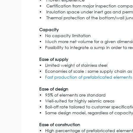
• Certification from major inspection compa
• Insulation space under inert gas and per
• Thermal protection of the bottom/wall juncti
Capacity
• No capacity limitation
• Much more net volume for a given dimens
• Possibility to integrate a sump in order to
Ease of supply
• Limited weight of stainless steel
• Economies of scale : same supply chain as
•
Fast production of prefabricated elements
Ease of design
• 95% of elements are standard
• Well-suited for highly seismic areas
• Boil-off rate tailored to customer specificat
• Same design model, regardless of capacit
Ease of construction
• High percentage of prefabricated element