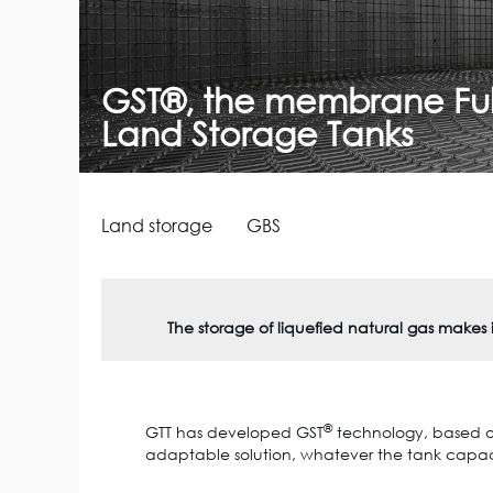
GST®, the membrane Full
Land Storage Tanks
Land storage
GBS
The storage of liquefied natural gas makes
®
GTT has developed GST
technology, based on 
adaptable solution, whatever the tank capacit