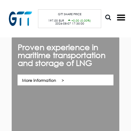
S
Cookies management panel
k
i
p
GTT SHARE PRICE
t
197,00 EUR
+0,00 (0,00%)
o
2026-08-07 17:35:00
m
a
i
n
c
Proven experience in
G
o
n
maritime transportation
f
t
e
and storage of LNG
th,
n
Qu
t
co
su
pa
More information
ca