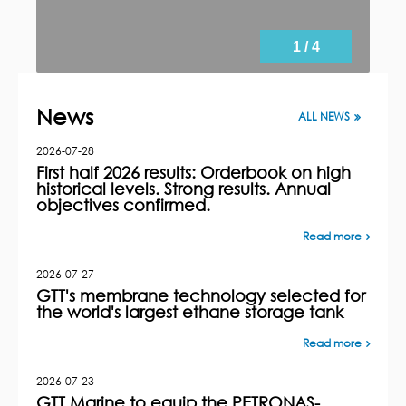
1 / 4
News
ALL NEWS
2026-07-28
First half 2026 results: Orderbook on high
historical levels. Strong results. Annual
objectives confirmed.
Read more
2026-07-27
GTT's membrane technology selected for
the world's largest ethane storage tank
Read more
2026-07-23
GTT Marine to equip the PETRONAS-