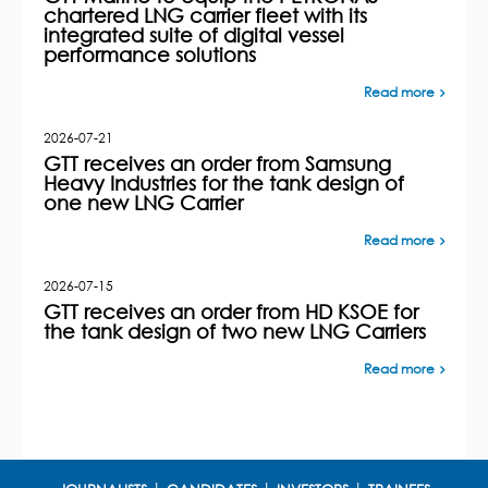
chartered LNG carrier fleet with its
integrated suite of digital vessel
performance solutions
Read more
2026-07-21
GTT receives an order from Samsung
Heavy Industries for the tank design of
one new LNG Carrier
Read more
2026-07-15
GTT receives an order from HD KSOE for
the tank design of two new LNG Carriers
Read more