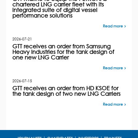
chartered LNG carrier fleet with its
integrated suite of digital vessel
performance solutions
Read more
2026-07-21
GTT receives an order from Samsung
Heavy Industries for the tank design of
one new LNG Carrier
Read more
2026-07-15
GTT receives an order from HD KSOE for
the tank design of two new LNG Carriers
Read more