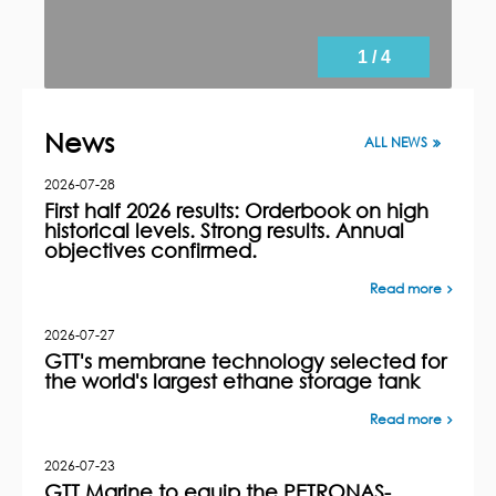
1 / 4
News
ALL NEWS
2026-07-28
First half 2026 results: Orderbook on high
historical levels. Strong results. Annual
objectives confirmed.
Read more
2026-07-27
GTT's membrane technology selected for
the world's largest ethane storage tank
Read more
2026-07-23
GTT Marine to equip the PETRONAS-