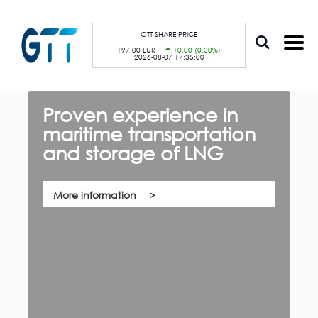
S
Cookies management panel
k
i
p
GTT SHARE PRICE
t
197,00 EUR
+0,00 (0,00%)
o
2026-08-07 17:35:00
m
a
i
n
c
Proven experience in
G
o
n
maritime transportation
f
t
e
and storage of LNG
th,
n
Qu
t
co
su
pa
More information
ca