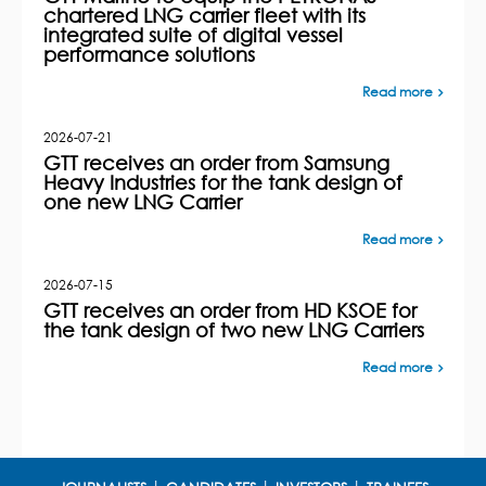
chartered LNG carrier fleet with its
integrated suite of digital vessel
performance solutions
Read more
2026-07-21
GTT receives an order from Samsung
Heavy Industries for the tank design of
one new LNG Carrier
Read more
2026-07-15
GTT receives an order from HD KSOE for
the tank design of two new LNG Carriers
Read more