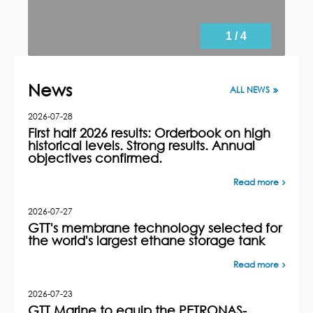
1 / 4
News
ALL NEWS
2026-07-28
First half 2026 results: Orderbook on high
historical levels. Strong results. Annual
objectives confirmed.
Read more
2026-07-27
GTT's membrane technology selected for
the world's largest ethane storage tank
Read more
2026-07-23
GTT Marine to equip the PETRONAS-