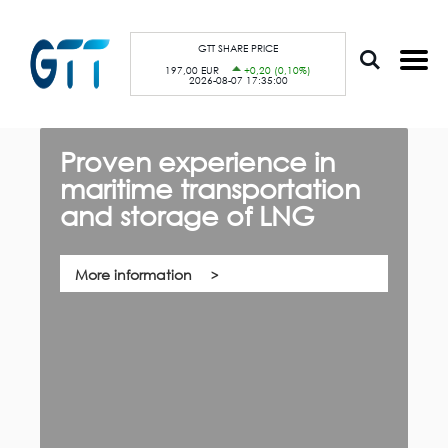
S
Cookies management panel
k
i
p
GTT SHARE PRICE
t
197,00 EUR
+0,20 (0,10%)
o
2026-08-07 17:35:00
m
a
i
n
c
Proven experience in
G
o
n
maritime transportation
f
t
e
and storage of LNG
th,
n
Qu
t
co
su
pa
More information
ca