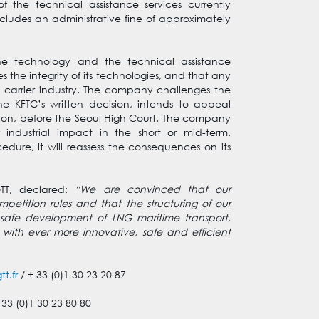
 the technical assistance services currently
ncludes an administrative fine of approximately
he technology and the technical assistance
 the integrity of its technologies, and that any
 carrier industry. The company challenges the
he KFTC’s written decision, intends to appeal
cision, before the Seoul High Court. The company
 industrial impact in the short or mid-term.
ure, it will reassess the consequences on its
TT, declared:
“We are convinced that our
etition rules and that the structuring of our
 safe development of LNG maritime transport,
 with ever more innovative, safe and efficient
t.fr
/ + 33 (0)1 30 23 20 87
+33 (0)1 30 23 80 80