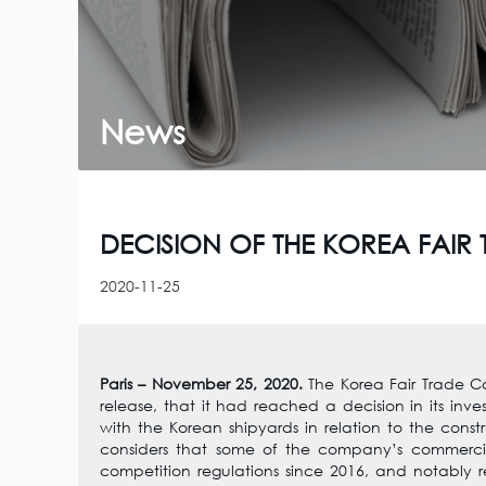
News
DECISION OF THE KOREA FAI
2020-11-25
Paris – November 25, 2020.
The Korea Fair Trade C
release, that it had reached a decision in its inv
with the Korean shipyards in relation to the constru
considers that some of the company’s commerci
competition regulations since 2016, and notably r