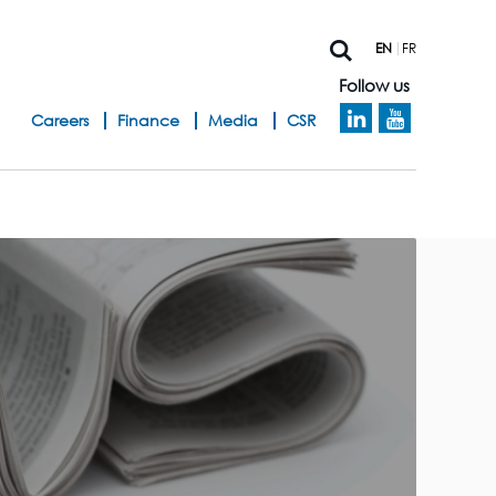
EN
FR
Follow us
h
Careers
Finance
Media
CSR
e
a
d
b
a
n
d