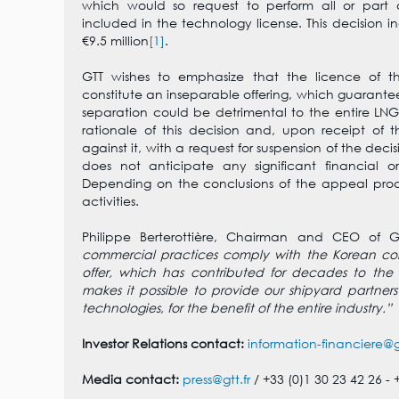
which would so request to perform all or part of
included in the technology license. This decision i
€9.5 million
[1]
.
GTT wishes to emphasize that the licence of t
constitute an inseparable offering, which guarantees
separation could be detrimental to the entire LNG
rationale of this decision and, upon receipt of t
against it, with a request for suspension of the de
does not anticipate any significant financial or
Depending on the conclusions of the appeal proced
activities.
Philippe Berterottière, Chairman and CEO of G
commercial practices comply with the Korean comp
offer, which has contributed for decades to the
makes it possible to provide our shipyard partners
technologies, for the benefit of the entire industry.”
Investor Relations contact:
information-financiere@gt
Media contact:
press@gtt.fr
/ +33 (0)1 30 23 42 26 - 