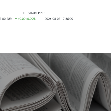
GTT SHARE PRICE
7,00 EUR
+0,00 (0,00%)
2026-08-07 17:35:00