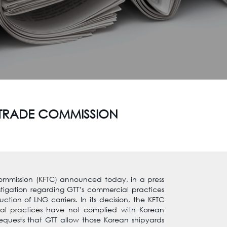
R TRADE COMMISSION
ommission (KFTC) announced today, in a press
estigation regarding GTT’s commercial practices
ction of LNG carriers. In its decision, the KFTC
al practices have not complied with Korean
equests that GTT allow those Korean shipyards