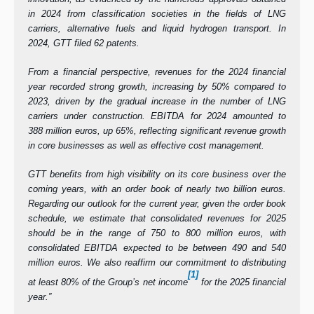
in 2024 from classification societies in the fields of LNG
carriers, alternative fuels and liquid hydrogen transport. In
2024, GTT filed 62 patents.
From a
financial perspective, revenues for the 2024 financial
year recorded strong growth, increasing by 50% compared to
2023, driven by the gradual increase in the number of LNG
carriers under construction. EBITDA for 2024 amounted to
388 million euros, up 65%, reflecting significant revenue growth
in core businesses as well as effective cost management.
GTT benefits from high visibility on its core business over the
coming years, with an order book of nearly two billion euros.
Regarding our outlook for the current year, given the order book
schedule, we estimate that consolidated revenues for 2025
should be in the range of 750 to 800 million euros, with
consolidated EBITDA expected to be between 490 and 540
million euros. We also reaffirm our commitment to distributing
[1]
at least 80% of the Group’s net income
for the 2025 financial
year.”