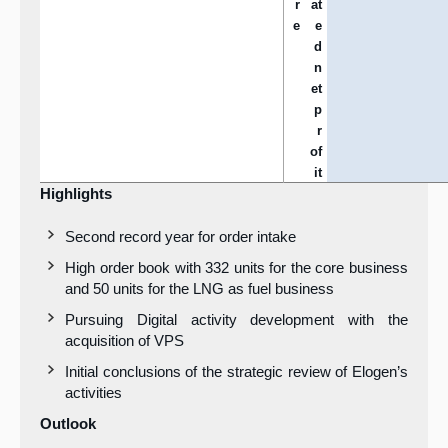
r
at
e
e
d
n
et
p
r
of
it
Highlights
Second record year for order intake
High order book with 332 units for the core business
and 50 units for the LNG as fuel business
Pursuing Digital activity development with the
acquisition of VPS
Initial conclusions of the strategic review of Elogen’s
activities
Outlook