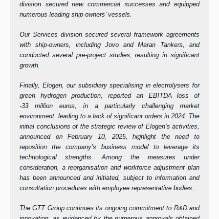
division secured new commercial successes and equipped
numerous leading ship-owners’ vessels.
Our Services division secured several framework agreements
with ship-owners, including Jovo and Maran Tankers, and
conducted several pre-project studies, resulting in significant
growth.
Finally, Elogen, our subsidiary specialising in electrolysers for
green hydrogen production, reported an EBITDA loss of
-33 million euros, in a particularly challenging market
environment, leading to a lack of significant orders in 2024. The
initial conclusions of the strategic review of Elogen’s activities,
announced on February 10, 2025, highlight the need to
reposition the company’s business model to leverage its
technological strengths. Among the measures under
consideration, a reorganisation and workforce adjustment plan
has been announced and initiated, subject to information and
consultation procedures with employee representative bodies.
The GTT Group continues its ongoing commitment to R&D and
innovation, as evidenced by the numerous approvals obtained