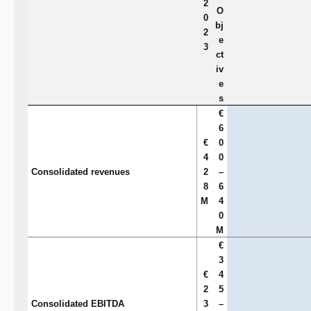
2
O
0
bj
2
e
3
ct
iv
e
s
€
6
€
0
4
0
Consolidated revenues
2
–
8
6
M
4
0
M
€
3
€
4
2
5
Consolidated EBITDA
3
–