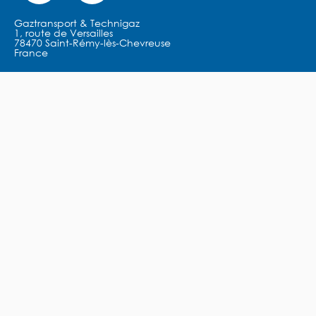
Gaztransport & Technigaz
1, route de Versailles
78470 Saint-Rémy-lès-Chevreuse
France