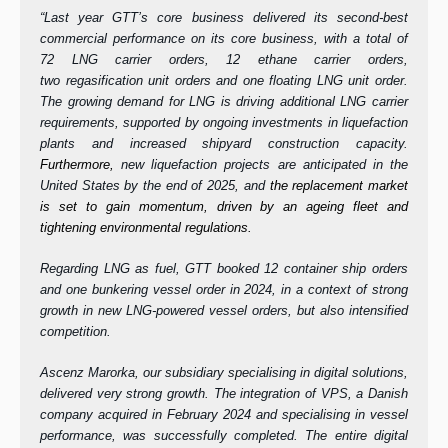
“Last year GTT’s core business delivered its second-best
commercial performance on its core business, with a total of
72 LNG carrier orders, 12 ethane carrier orders,
two regasification unit orders and one floating LNG unit order.
The growing demand for LNG is driving additional LNG carrier
requirements, supported by ongoing investments in liquefaction
plants and increased shipyard construction capacity.
Furthermore,
new liquefaction projects are anticipated in the
United States by the end of 2025, and
the replacement market
is set to gain momentum, driven by an ageing fleet and
tightening environmental regulations.
Regarding LNG as fuel, GTT booked 12 container ship orders
and one bunkering vessel order in 2024, in a context of strong
growth in new LNG-powered vessel orders, but also intensified
competition.
Ascenz Marorka, our subsidiary specialising in digital solutions,
delivered very strong growth. The integration of VPS, a Danish
company acquired in February 2024 and specialising in vessel
performance, was successfully completed. The entire digital