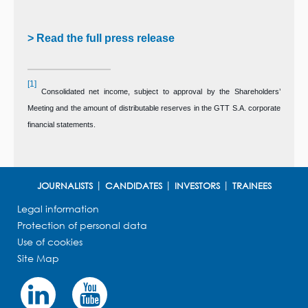
> Read the full press release
[1]
Consolidated net income, subject to approval by the Shareholders’
Meeting and the amount of distributable reserves in the GTT S.A. corporate
financial statements.
JOURNALISTS
CANDIDATES
INVESTORS
TRAINEES
Legal information
Protection of personal data
Use of cookies
Site Map