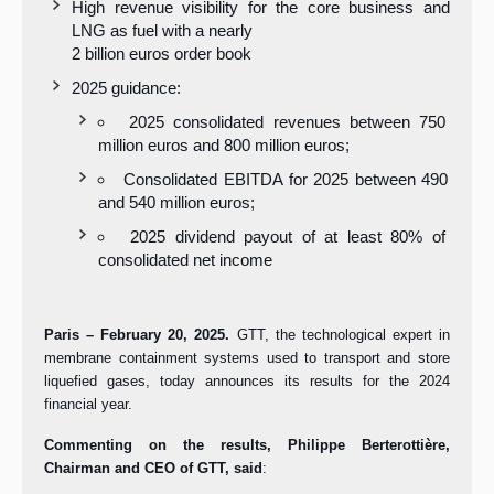
High revenue visibility for the core business and
LNG as fuel with a nearly
2 billion euros order book
2025 guidance:
2025 consolidated revenues between 750
million euros and 800 million euros;
Consolidated EBITDA for 2025 between 490
and 540 million euros;
2025 dividend payout of at least 80% of
consolidated net income
Paris – February 20, 2025.
GTT, the technological expert in
membrane containment systems used to transport and store
liquefied gases, today announces its results for the 2024
financial year.
Commenting on the results, Philippe Berterottière,
Chairman and CEO of GTT, said
: