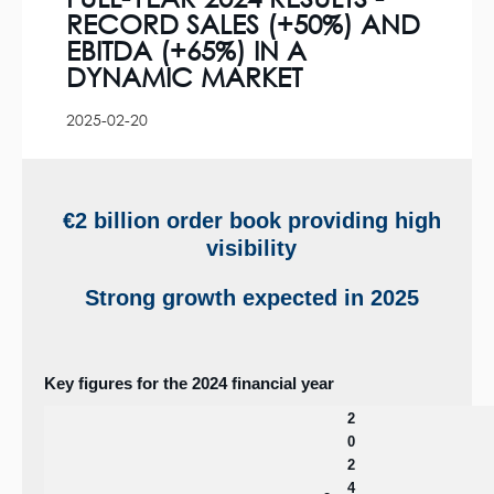
RECORD SALES (+50%) AND
EBITDA (+65%) IN A
DYNAMIC MARKET
2025-02-20
€2 billion order book providing high
visibility
Strong growth expected in 2025
Key figures for the 2024 financial year
2
0
2
4