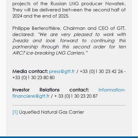
projects of the Russian LNG producer Novatek.
They will be delivered between the second half of
2024 and the end of 2025.
Philippe Berterottière, Chairman and CEO of GTT,
declared:
"We are very pleased to work with
Zvezda and look forward to continuing this
partnership through this second order for ten
ARC7 ice-breaking LNG Carriers.”
Media contact:
press@gtt.fr
/ +33 (0)1 30 23 42 26 -
+33 (0)1 30 23 80 80
Investor Relations contact:
information-
financiere@gtt.fr
/ + 33 (0)1 30 23 20 87
[1]
Liquefied Natural Gas Carrier