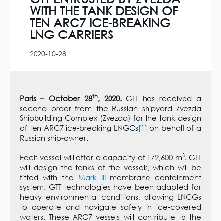
WITH THE TANK DESIGN OF
TEN ARC7 ICE-BREAKING
LNG CARRIERS
2020-10-28
th
Paris – October 28
, 2020.
GTT has received a
second order from the Russian shipyard Zvezda
Shipbuilding Complex (Zvezda) for the tank design
of ten ARC7 ice-breaking LNGCs
[1]
on behalf of a
Russian ship-owner.
3
Each vessel will offer a capacity of 172,600 m
. GTT
will design the tanks of the vessels, which will be
fitted with the
Mark III
membrane containment
system. GTT technologies have been adapted for
heavy environmental conditions, allowing LNCGs
to operate and navigate safely in ice-covered
waters. These ARC7 vessels will contribute to the