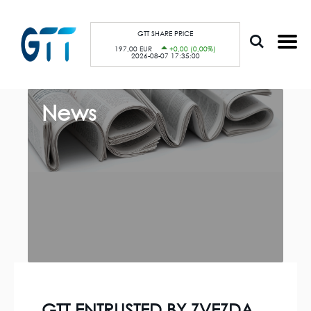
S
Cookies management panel
k
i
p
GTT SHARE PRICE
t
197,00 EUR
+0,00 (0,00%)
o
2026-08-07 17:35:00
m
a
i
n
c
News
o
n
t
e
n
t
GTT ENTRUSTED BY ZVEZDA