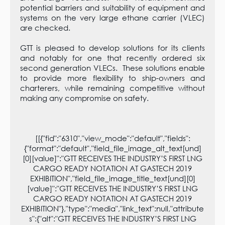
potential barriers and suitability of equipment and
systems on the very large ethane carrier (VLEC)
are checked.
GTT is pleased to develop solutions for its clients
and notably for one that recently ordered six
second generation VLECs. These solutions enable
to provide more flexibility to ship-owners and
charterers, while remaining competitive without
making any compromise on safety.
[[{"fid":"6310","view_mode":"default","fields":
{"format":"default","field_file_image_alt_text[und]
[0][value]":"GTT RECEIVES THE INDUSTRY’S FIRST LNG
CARGO READY NOTATION AT GASTECH 2019
EXHIBITION","field_file_image_title_text[und][0]
[value]":"GTT RECEIVES THE INDUSTRY’S FIRST LNG
CARGO READY NOTATION AT GASTECH 2019
EXHIBITION"},"type":"media","link_text":null,"attribute
s":{"alt":"GTT RECEIVES THE INDUSTRY’S FIRST LNG