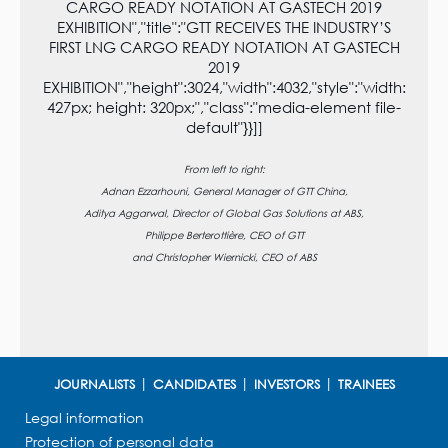
CARGO READY NOTATION AT GASTECH 2019
EXHIBITION","title":"GTT RECEIVES THE INDUSTRY’S
FIRST LNG CARGO READY NOTATION AT GASTECH
2019
EXHIBITION","height":3024,"width":4032,"style":"width:
427px; height: 320px;","class":"media-element file-
default"}}]]
From left to right:
Adnan Ezzarhouni, General Manager of GTT China,
Aditya Aggarwal, Director of Global Gas Solutions at ABS,
Philippe Berterottière, CEO of GTT
and Christopher Wiernicki, CEO of ABS
JOURNALISTS
CANDIDATES
INVESTORS
TRAINEES
Legal information
Protection of personal data