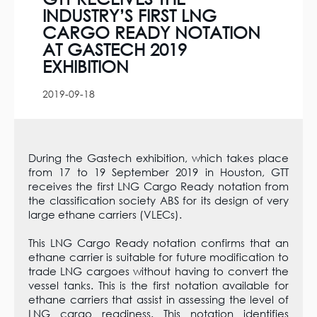
INDUSTRY’S FIRST LNG
CARGO READY NOTATION
AT GASTECH 2019
EXHIBITION
2019-09-18
During the Gastech exhibition, which takes place
from 17 to 19 September 2019 in Houston, GTT
receives the first LNG Cargo Ready notation from
the classification society ABS for its design of very
large ethane carriers (VLECs).
This LNG Cargo Ready notation confirms that an
ethane carrier is suitable for future modification to
trade LNG cargoes without having to convert the
vessel tanks. This is the first notation available for
ethane carriers that assist in assessing the level of
LNG cargo readiness. This notation identifies