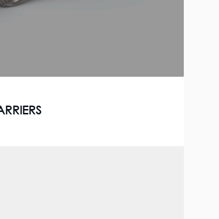
ARRIERS