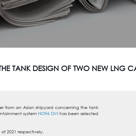
THE TANK DESIGN OF TWO NEW LNG C
er from an Asian shipyard concerning the tank
ontainment system
NO96 GW
has been selected
 of 2021 respectively.