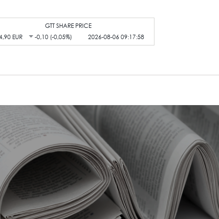
GTT SHARE PRICE
4,90 EUR
-0,10 (-0,05%)
2026-08-06 09:17:58