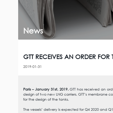
News
GTT RECEIVES AN ORDER FOR 
2019-01-31
Paris – January 31st, 2019.
GTT has received an ord
design of two new LNG carriers. GTT’s membrane c
for the design of the tanks.
The vessels’ delivery is expected for Q4 2020 and Q1