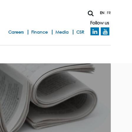
EN
FR
Follow us
h
Careers
Finance
Media
CSR
e
a
d
b
a
n
d