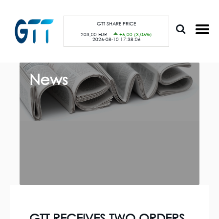
S
Cookies management panel
k
i
p
GTT SHARE PRICE
t
203,00 EUR
+6,00 (3,05%)
o
2026-08-10 17:38:06
m
a
i
n
c
News
o
n
t
e
n
t
GTT RECEIVES TWO ORDERS