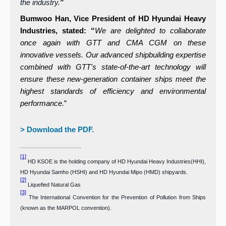
the industry.
”
Bumwoo Han, Vice President of HD Hyundai Heavy
Industries, stated: “
We are delighted to collaborate
once again with GTT and CMA CGM on these
innovative vessels. Our advanced shipbuilding expertise
combined with GTT's state-of-the-art technology will
ensure these
new-generation container ships meet the
highest standards of efficiency and environmental
performance.
”
> Download the PDF.
[1]
HD KSOE is the holding company of HD Hyundai Heavy Industries(HHI),
HD Hyundai Samho (HSHI) and HD Hyundai Mipo (HMD) shipyards.
[2]
Liquefied Natural Gas
[3]
The International Convention for the Prevention of Pollution from Ships
(known as the MARPOL convention
).