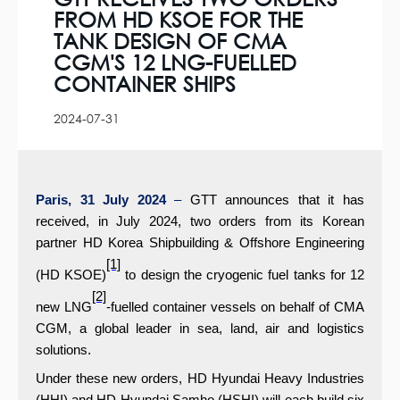
FROM HD KSOE FOR THE
TANK DESIGN OF CMA
CGM'S 12 LNG-FUELLED
CONTAINER SHIPS
2024-07-31
Paris, 31 July 2024
–
GTT announces that it has
received, in July 2024, two orders from its Korean
partner HD Korea Shipbuilding & Offshore Engineering
[1]
(HD KSOE)
to design the cryogenic fuel tanks for 12
[2]
new LNG
-fuelled container vessels on behalf of CMA
CGM, a global leader in sea, land, air and logistics
solutions.
Under these new orders, HD Hyundai Heavy Industries
(HHI) and HD Hyundai Samho (HSHI) will each build six