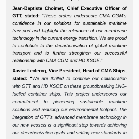
Jean-Baptiste Choimet, Chief Executive Officer of
GTT, stated:
"
These orders underscore CMA CGM's
confidence in our solutions for sustainable maritime
transport and highlight the relevance of our membrane
technology in the current energy transition. We are proud
to contribute to the decarbonisation of global maritime
transport and to further strengthen our successful
relationship with CMA CGM and HD KSOE.
"
Xavier Leclercq, Vice President, Head of CMA Ships,
stated: “
We are thrilled to continue our collaboration
with GTT and HD KSOE on these groundbreaking LNG-
fuelled container ships. This project underscores our
commitment to pioneering sustainable maritime
solutions and reducing our environmental footprint. The
integration of GTT’s advanced membrane technology in
our new vessels is a significant step towards achieving
our decarbonization goals and setting new standards in