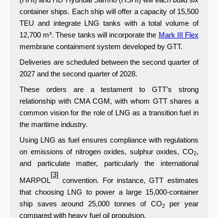
container ships. Each ship will offer a capacity of 15,500
TEU and integrate LNG tanks with a total volume of
12,700 m³. These tanks will incorporate the
Mark III Flex
membrane containment system developed by GTT.
Deliveries are scheduled between the second quarter of
2027 and the second quarter of 2028.
These orders are a testament to GTT’s strong
relationship with CMA CGM, with whom GTT shares a
common vision for
the role of LNG as a transition fuel in
the maritime industry.
Using LNG as fuel ensures compliance with regulations
on emissions of nitrogen oxides, sulphur oxides, CO
,
2
and particulate matter, particularly the international
[3]
MARPOL
convention. For instance,
GTT estimates
that choosing LNG to power a large 15,000-container
ship saves around 25,000 tonnes of CO
per year
2
compared with heavy fuel oil propulsion.