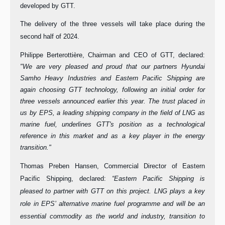
developed by GTT.
The delivery of the three vessels will take place during the
second half of 2024.
Philippe Berterottière, Chairman and CEO of GTT, declared:
"We are very pleased and proud that our partners Hyundai
Samho Heavy Industries and Eastern Pacific Shipping are
again choosing GTT technology, following an initial order for
three vessels announced earlier this year. The trust placed in
us by EPS, a leading shipping company in the field of LNG as
marine fuel, underlines GTT's position as a technological
reference in this market and as a key player in the energy
transition."
Thomas Preben Hansen, Commercial Director of Eastern
Pacific Shipping, declared:
“Eastern Pacific Shipping is
pleased to partner with GTT on this project. LNG plays a key
role in EPS’ alternative marine fuel programme and will be an
essential commodity as the world and industry, transition to