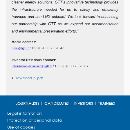
cleaner energy solutions. GTT’s innovative technology provides
the infrastructure needed for us to safely and efficiently
transport and use LNG onboard. We look forward to continuing
our partnership with GTT as we expand our decarbonisation
and environmental preservation efforts.”
Media contact:
press@gtt.fr
/ +33 (0)1 30 23 20 43
Investor Relations contact:
information-financiere@gtt.fr
/
+ 33 (0)1 30 23 20 87
>
Download in .pdf
JOURNALISTS
CANDIDATES
INVESTORS
TRAINEES
Legal information
Protection of personal data
Use of cookies