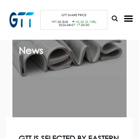
S
Cookies management panel
k
i
p
GTT SHARE PRICE
t
197,00 EUR
+0,20 (0,10%)
o
2026-08-07 17:35:00
m
a
i
n
c
News
o
n
t
e
n
t
GTT IS SELECTED BY EASTERN