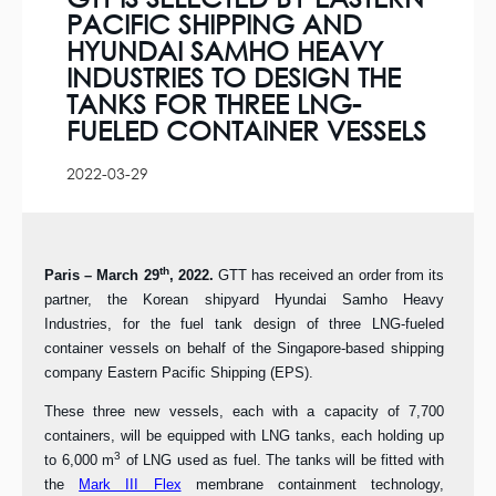
PACIFIC SHIPPING AND
HYUNDAI SAMHO HEAVY
INDUSTRIES TO DESIGN THE
TANKS FOR THREE LNG-
FUELED CONTAINER VESSELS
2022-03-29
th
Paris – March 29
, 2022.
GTT has received an order from its
partner, the Korean shipyard Hyundai Samho Heavy
Industries, for the fuel tank design of three LNG-fueled
container vessels on behalf of the Singapore-based shipping
company Eastern Pacific Shipping (EPS).
These three new vessels, each with a capacity of 7,700
containers, will be equipped with LNG tanks, each holding up
3
to 6,000 m
of LNG used as fuel. The tanks will be fitted with
the
Mark III Flex
membrane containment technology,