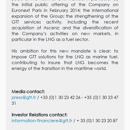
the initial public offering of the Company on
Euronext Paris in February 2014; the international
expansion of the Group; the strengthening of the
GTT services activity, including the recent
acquisition of Ascenz; and the diversification of
the Company’s activities on new markets, in
particular in the LNG as a fuel sector.
His ambition for this new mandate is clear: to
impose GTT solutions for the LNG as marine fuel,
contributing to insure that LNG becomes the
energy of the transition in the maritime world.
Media contact:
press@gtt.fr
/ +33 (0)1 30 23 42 26 - +33 (0)1 30 23 47
31
Investor Relations contact:
information-financiere@gtt.fr
/ + 33 (0)1 30 23 20 87