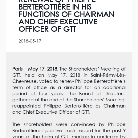
BERTEROTTIÈRE IN HIS
FUNCTIONS OF CHAIRMAN
AND CHIEF EXECUTIVE
OFFICER OF GTT
2018-05-17
Paris – May 17, 2018
. The Shareholders’ Meeting of
GTT, held on May 17, 2018 in Saint-Rémy-Lès-
Chevreuse, voted to renew Philippe Berterottière’s
term of office as a director for an additional
period of four years. The Board of Directors,
gathered at the end of the Shareholders’ Meeting,
reappointed Philippe Berterottière as Chairman
and Chief Executive Officer of GTT.
The shareholders were convinced by Philippe
Berterottière's positive track record for the past 9
years at the helm of GTT, marked in particular by