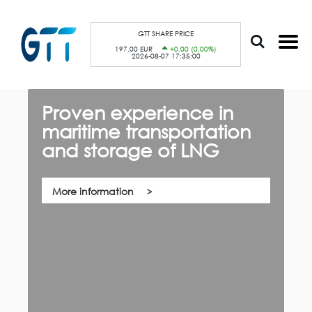
S
Cookies management panel
k
i
p
GTT SHARE PRICE
t
197,00 EUR
+0,00 (0,00%)
o
2026-08-07 17:35:00
m
a
i
n
c
Proven experience in
G
o
n
maritime transportation
f
t
e
and storage of LNG
th,
n
Qu
t
co
su
pa
More information
ca