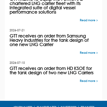
chartered LNG carrier fleet with its
integrated suite of digital vessel
performance solutions
Read more
2026-07-21
GTT receives an order from Samsung
Heavy Industries for the tank design of
one new LNG Carrier
Read more
2026-07-15
GTT receives an order from HD KSOE for
the tank design of two new LNG Carriers
Read more