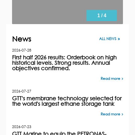
1 / 4
News
ALL NEWS
2026-07-28
First half 2026 results: Orderbook on high
historical levels. Strong results. Annual
objectives confirmed.
Read more
2026-07-27
GTT's membrane technology selected for
the world's largest ethane storage tank
Read more
2026-07-23
GTT Marine to equip the PETRONAS-