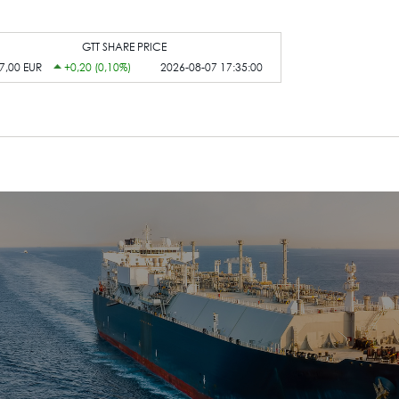
GTT SHARE PRICE
7,00 EUR
+0,20 (0,10%)
2026-08-07 17:35:00