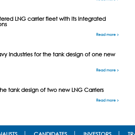
ed LNG carrier fleet with its integrated
ons
Read more
y Industries for the tank design of one new
Read more
the tank design of two new LNG Carriers
Read more
ALISTS
CANDIDATES
INVESTORS
TR