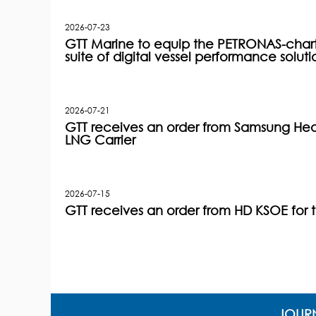
2026-07-23
GTT Marine to equip the PETRONAS-charter
suite of digital vessel performance soluti
2026-07-21
GTT receives an order from Samsung Heav
LNG Carrier
2026-07-15
GTT receives an order from HD KSOE for 
JOURN