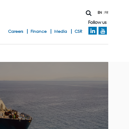
EN
FR
Follow us
h
Careers
Finance
Media
CSR
e
a
d
b
a
n
d