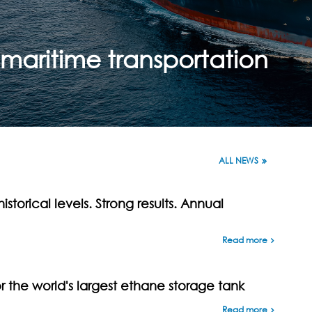
aritime transportation
ALL NEWS
istorical levels. Strong results. Annual
Read more
the world's largest ethane storage tank
Read more