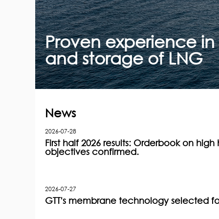
Proven experience in m
and storage of LNG
News
2026-07-28
First half 2026 results: Orderbook on high h
objectives confirmed.
2026-07-27
GTT's membrane technology selected for 