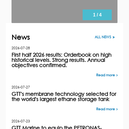
1 / 4
News
ALL NEWS
2026-07-28
First half 2026 results: Orderbook on high
historical levels. Strong results. Annual
objectives confirmed.
Read more
2026-07-27
GTT's membrane technology selected for
the world's largest ethane storage tank
Read more
2026-07-23
GTT Marine to equip the PETRONAS-