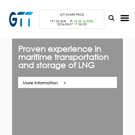
S
Cookies management panel
k
i
p
GTT SHARE PRICE
t
197,00 EUR
+0,00 (0,00%)
o
2026-08-07 17:35:00
m
a
i
n
c
Proven experience in
G
o
n
maritime transportation
f
t
e
and storage of LNG
th,
n
Qu
t
co
su
pa
More information
ca