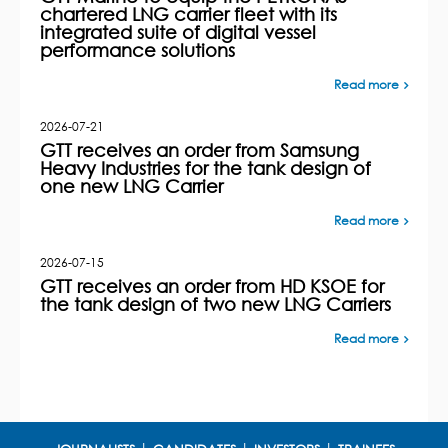
chartered LNG carrier fleet with its
integrated suite of digital vessel
performance solutions
Read more
2026-07-21
GTT receives an order from Samsung
Heavy Industries for the tank design of
one new LNG Carrier
Read more
2026-07-15
GTT receives an order from HD KSOE for
the tank design of two new LNG Carriers
Read more