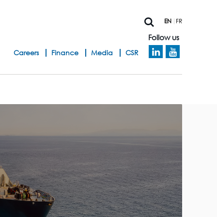
EN
FR
Follow us
h
Careers
Finance
Media
CSR
e
a
d
b
a
n
d