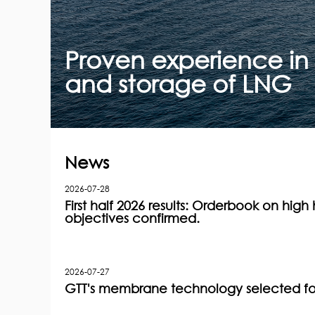
Proven experience in 
and storage of LNG
News
2026-07-28
First half 2026 results: Orderbook on high h
objectives confirmed.
2026-07-27
GTT's membrane technology selected for 