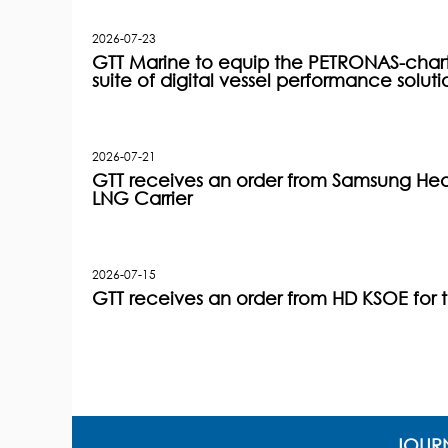
2026-07-23
GTT Marine to equip the PETRONAS-charter
suite of digital vessel performance soluti
2026-07-21
GTT receives an order from Samsung Heav
LNG Carrier
2026-07-15
GTT receives an order from HD KSOE for 
JOURN