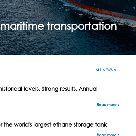
maritime transportation
ALL NEWS
istorical levels. Strong results. Annual
Read more
the world's largest ethane storage tank
Read more