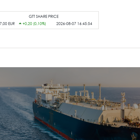
GTT SHARE PRICE
7,00 EUR
+0,20 (0,10%)
2026-08-07 16:45:54