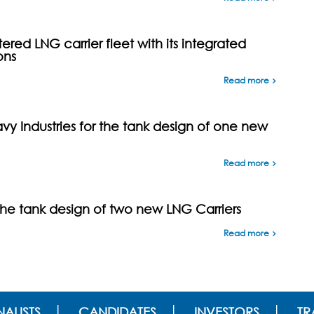
ed LNG carrier fleet with its integrated
ons
Read more
y Industries for the tank design of one new
Read more
the tank design of two new LNG Carriers
Read more
ALISTS
CANDIDATES
INVESTORS
TR