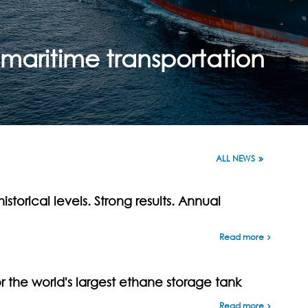
maritime transportation
ALL NEWS
istorical levels. Strong results. Annual
Read more
the world's largest ethane storage tank
Read more