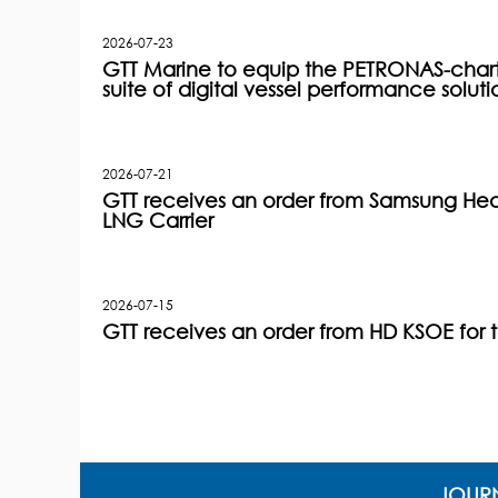
2026-07-23
GTT Marine to equip the PETRONAS-charter
suite of digital vessel performance soluti
2026-07-21
GTT receives an order from Samsung Heav
LNG Carrier
2026-07-15
GTT receives an order from HD KSOE for 
JOURN