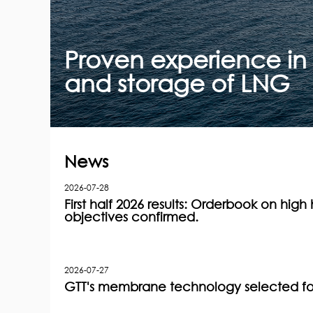
Proven experience in 
and storage of LNG
News
2026-07-28
First half 2026 results: Orderbook on high h
objectives confirmed.
2026-07-27
GTT's membrane technology selected for 