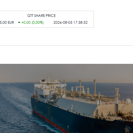
GTT SHARE PRICE
5,00 EUR
+0,00 (0,00%)
2026-08-05 17:38:32