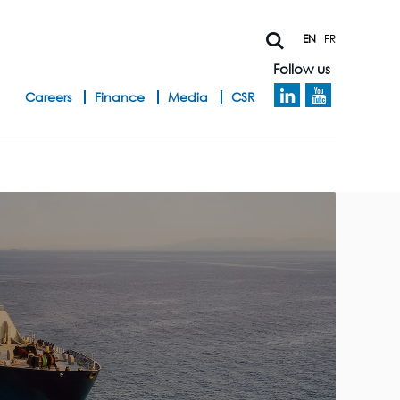
EN
FR
Follow us
h
Careers
Finance
Media
CSR
e
a
d
b
a
n
d