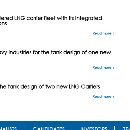
ed LNG carrier fleet with its integrated
ons
Read more
y Industries for the tank design of one new
Read more
the tank design of two new LNG Carriers
Read more
ALISTS
CANDIDATES
INVESTORS
TR