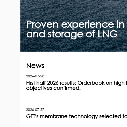
Proven experience in 
and storage of LNG
News
2026-07-28
First half 2026 results: Orderbook on high h
objectives confirmed.
2026-07-27
GTT's membrane technology selected for 