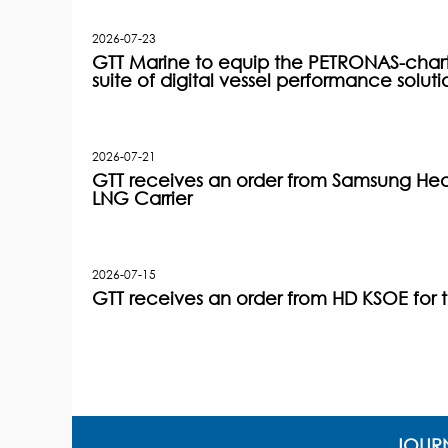
2026-07-23
GTT Marine to equip the PETRONAS-charter
suite of digital vessel performance soluti
2026-07-21
GTT receives an order from Samsung Heav
LNG Carrier
2026-07-15
GTT receives an order from HD KSOE for 
JOURN