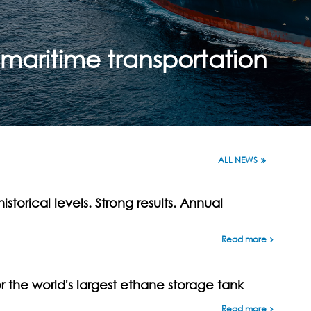
maritime transportation
ALL NEWS
istorical levels. Strong results. Annual
Read more
the world's largest ethane storage tank
Read more