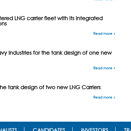
ed LNG carrier fleet with its integrated
ons
Read more
y Industries for the tank design of one new
Read more
the tank design of two new LNG Carriers
Read more
ALISTS
CANDIDATES
INVESTORS
TR