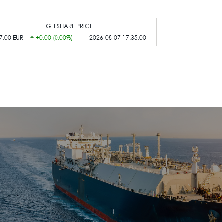
GTT SHARE PRICE
7,00 EUR
+0,00 (0,00%)
2026-08-07 17:35:00