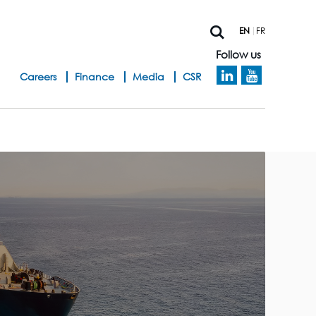
EN
FR
Follow us
h
Careers
Finance
Media
CSR
e
a
d
b
a
n
d