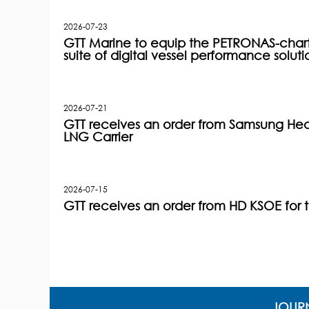
2026-07-23
GTT Marine to equip the PETRONAS-charter
suite of digital vessel performance soluti
2026-07-21
GTT receives an order from Samsung Heav
LNG Carrier
2026-07-15
GTT receives an order from HD KSOE for 
JOURN