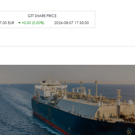
GTT SHARE PRICE
7,00 EUR
+0,00 (0,00%)
2026-08-07 17:35:00