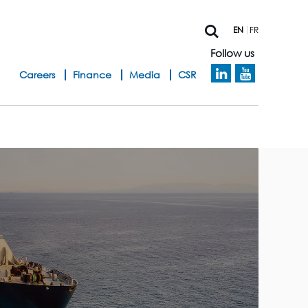
EN
FR
Follow us
h
Careers
Finance
Media
CSR
e
a
d
b
a
n
d