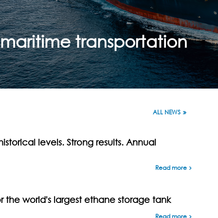
maritime transportation
ALL NEWS
istorical levels. Strong results. Annual
Read more
the world's largest ethane storage tank
Read more