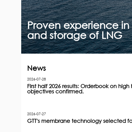
Proven experience in 
and storage of LNG
News
2026-07-28
First half 2026 results: Orderbook on high h
objectives confirmed.
2026-07-27
GTT's membrane technology selected for 