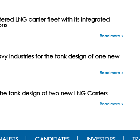
ed LNG carrier fleet with its integrated
ons
Read more
y Industries for the tank design of one new
Read more
the tank design of two new LNG Carriers
Read more
ALISTS
CANDIDATES
INVESTORS
TR