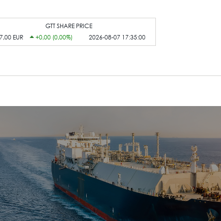
GTT SHARE PRICE
7,00 EUR
+0,00 (0,00%)
2026-08-07 17:35:00