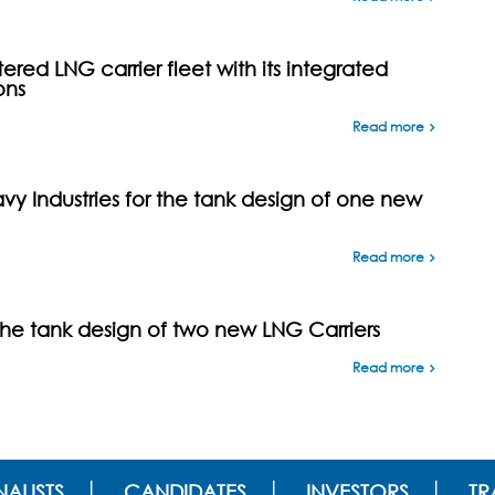
ed LNG carrier fleet with its integrated
ons
Read more
y Industries for the tank design of one new
Read more
the tank design of two new LNG Carriers
Read more
ALISTS
CANDIDATES
INVESTORS
TR