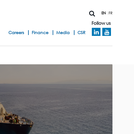
EN
FR
Follow us
h
Careers
Finance
Media
CSR
e
a
d
b
a
n
d