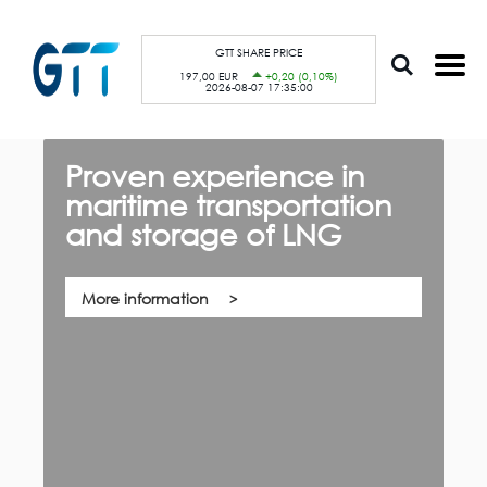
S
Cookies management panel
k
i
p
GTT SHARE PRICE
t
197,00 EUR
+0,20 (0,10%)
o
2026-08-07 17:35:00
m
a
i
n
c
Proven experience in
G
o
n
maritime transportation
f
t
e
and storage of LNG
th,
n
Qu
t
co
su
pa
More information
ca