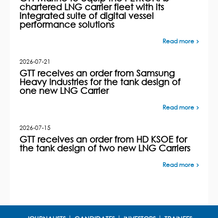
chartered LNG carrier fleet with its
integrated suite of digital vessel
performance solutions
Read more
2026-07-21
GTT receives an order from Samsung
Heavy Industries for the tank design of
one new LNG Carrier
Read more
2026-07-15
GTT receives an order from HD KSOE for
the tank design of two new LNG Carriers
Read more