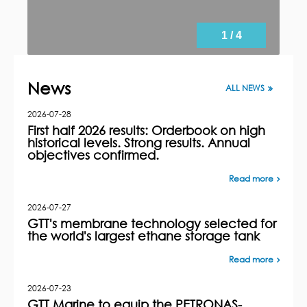
1 / 4
News
ALL NEWS
2026-07-28
First half 2026 results: Orderbook on high
historical levels. Strong results. Annual
objectives confirmed.
Read more
2026-07-27
GTT's membrane technology selected for
the world's largest ethane storage tank
Read more
2026-07-23
GTT Marine to equip the PETRONAS-