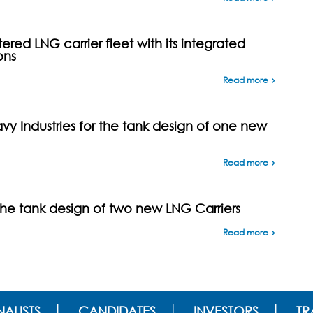
ed LNG carrier fleet with its integrated
ons
Read more
y Industries for the tank design of one new
Read more
the tank design of two new LNG Carriers
Read more
ALISTS
CANDIDATES
INVESTORS
TR