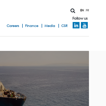
EN
FR
Follow us
h
Careers
Finance
Media
CSR
e
a
d
b
a
n
d