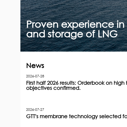
Proven experience in 
and storage of LNG
News
2026-07-28
First half 2026 results: Orderbook on high h
objectives confirmed.
2026-07-27
GTT's membrane technology selected for 