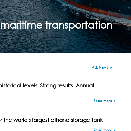
maritime transportation
ALL NEWS
istorical levels. Strong results. Annual
Read more
the world's largest ethane storage tank
Read more