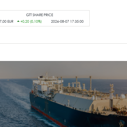
GTT SHARE PRICE
7,00 EUR
+0,20 (0,10%)
2026-08-07 17:35:00