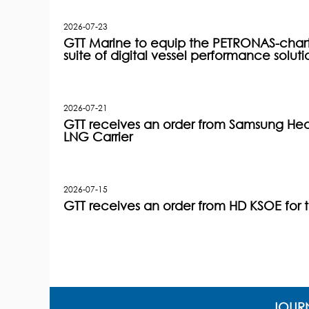
2026-07-23
GTT Marine to equip the PETRONAS-charter
suite of digital vessel performance soluti
2026-07-21
GTT receives an order from Samsung Heav
LNG Carrier
2026-07-15
GTT receives an order from HD KSOE for 
JOURN