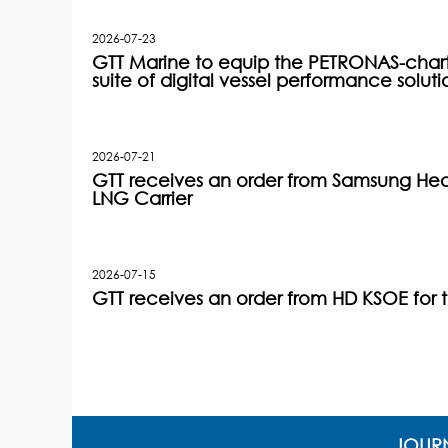
2026-07-23
GTT Marine to equip the PETRONAS-charter
suite of digital vessel performance soluti
2026-07-21
GTT receives an order from Samsung Heav
LNG Carrier
2026-07-15
GTT receives an order from HD KSOE for 
JOURN