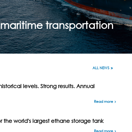
maritime transportation
ALL NEWS
istorical levels. Strong results. Annual
Read more
the world's largest ethane storage tank
Read more