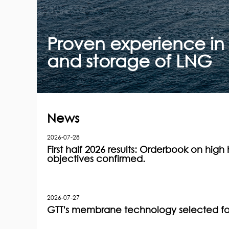
Proven experience in 
and storage of LNG
News
2026-07-28
First half 2026 results: Orderbook on high h
objectives confirmed.
2026-07-27
GTT's membrane technology selected for 