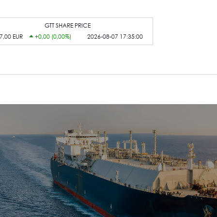
GTT SHARE PRICE
7,00 EUR
+0,00 (0,00%)
2026-08-07 17:35:00