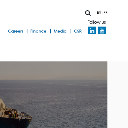
EN
FR
Follow us
h
Careers
Finance
Media
CSR
e
a
d
b
a
n
d