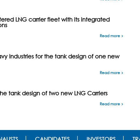
ed LNG carrier fleet with its integrated
ons
Read more
y Industries for the tank design of one new
Read more
the tank design of two new LNG Carriers
Read more
ALISTS
CANDIDATES
INVESTORS
TR