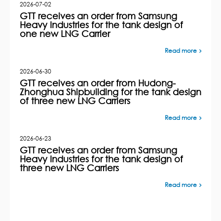
2026-07-02
GTT receives an order from Samsung
Heavy Industries for the tank design of
one new LNG Carrier
Read more
2026-06-30
GTT receives an order from Hudong-
Zhonghua Shipbuilding for the tank design
of three new LNG Carriers
Read more
2026-06-23
GTT receives an order from Samsung
Heavy Industries for the tank design of
three new LNG Carriers
Read more