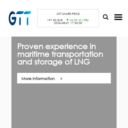
S
Cookies management panel
k
i
p
GTT SHARE PRICE
t
197,00 EUR
+0,20 (0,10%)
o
2026-08-07 17:35:00
m
a
i
n
c
Proven experience in
G
o
n
maritime transportation
f
t
e
and storage of LNG
th,
n
Qu
t
co
su
pa
More information
ca