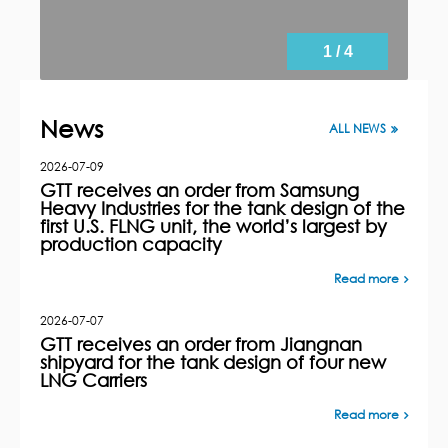
1 / 4
News
ALL NEWS
2026-07-09
GTT receives an order from Samsung
Heavy Industries for the tank design of the
first U.S. FLNG unit, the world’s largest by
production capacity
Read more
2026-07-07
GTT receives an order from Jiangnan
shipyard for the tank design of four new
LNG Carriers
Read more