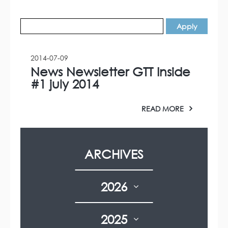
2014-07-09
News Newsletter GTT Inside
#1 july 2014
READ MORE
ARCHIVES
2026
2025