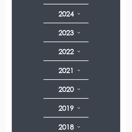
2024
2023
2022
2021
2020
2019
2018