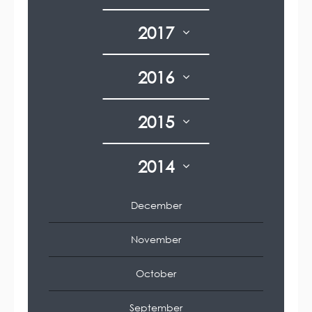
2017
2016
2015
2014
December
November
October
September