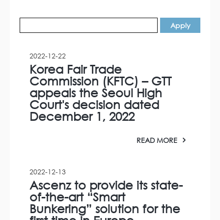
2022-12-22
Korea Fair Trade
Commission (KFTC) – GTT
appeals the Seoul High
Court's decision dated
December 1, 2022
READ MORE
2022-12-13
Ascenz to provide its state-
of-the-art “Smart
Bunkering” solution for the