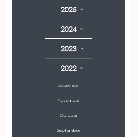
2025
2024
2023
2022
December
November
October
September