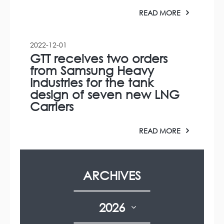
READ MORE
2022-12-01
GTT receives two orders
from Samsung Heavy
Industries for the tank
design of seven new LNG
Carriers
READ MORE
ARCHIVES
2026