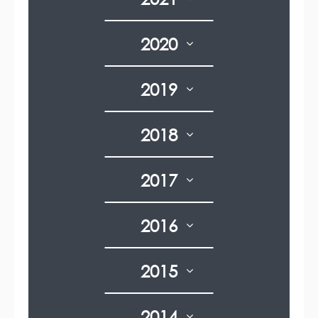
2020
2019
2018
2017
2016
2015
2014