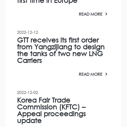
first time in Europe
READ MORE
2022-12-12
GTT receives its first order
from Yangzijiang to design
the tanks of two new LNG
Carriers
READ MORE
2022-12-02
Korea Fair Trade
Commission (KFTC) –
Appeal proceedings
update