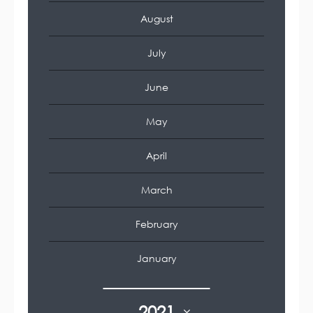
August
July
June
May
April
March
February
January
2021