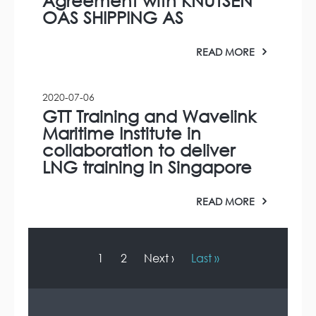
Agreement with KNUTSEN
OAS SHIPPING AS
READ MORE
2020-07-06
GTT Training and Wavelink
Maritime Institute in
collaboration to deliver
LNG training in Singapore
READ MORE
P
a
g
C
1
P
2
N
Next ›
L
Last »
i
u
a
e
a
n
r
g
x
s
a
r
e
t
t
t
i
e
p
p
o
n
a
a