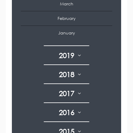
March
February
January
2019
2018
2017
2016
2015