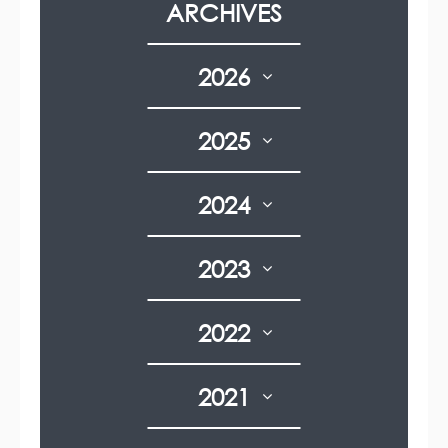
ARCHIVES
n
t
g
g
p
e
e
a
g
2026
e
2025
2024
2023
2022
2021