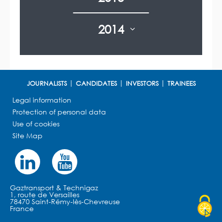
2014
JOURNALISTS
CANDIDATES
INVESTORS
TRAINEES
Legal information
Protection of personal data
Use of cookies
Site Map
Gaztransport & Technigaz
1, route de Versailles
78470 Saint-Rémy-lès-Chevreuse
France