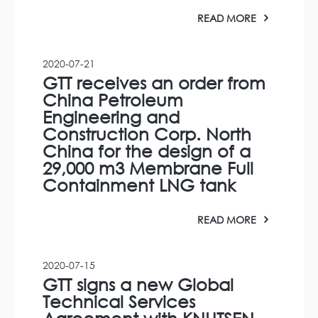
READ MORE
2020-07-21
GTT receives an order from
China Petroleum
Engineering and
Construction Corp. North
China for the design of a
29,000 m3 Membrane Full
Containment LNG tank
READ MORE
2020-07-15
GTT signs a new Global
Technical Services