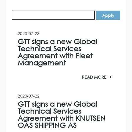
2020-07-23
GTT signs a new Global
Technical Services
Agreement with Fleet
Management
READ MORE
2020-07-22
GTT signs a new Global
Technical Services
Agreement with KNUTSEN
OAS SHIPPING AS