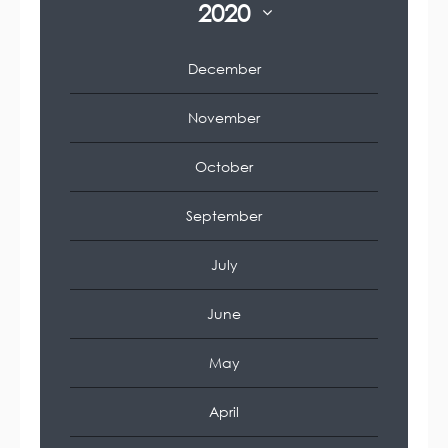
2020
December
November
October
September
July
June
May
April