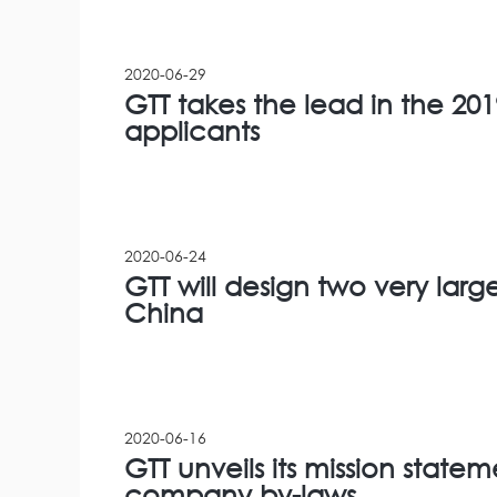
2020-06-29
GTT takes the lead in the 2019
applicants
2020-06-24
GTT will design two very larg
China
2020-06-16
GTT unveils its mission state
company by-laws