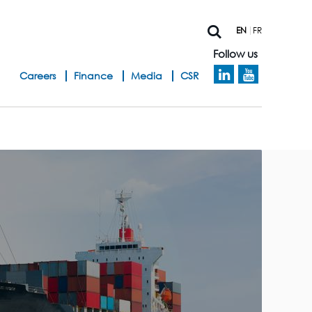
EN
FR
Follow us
h
Careers
Finance
Media
CSR
e
a
d
b
a
n
d