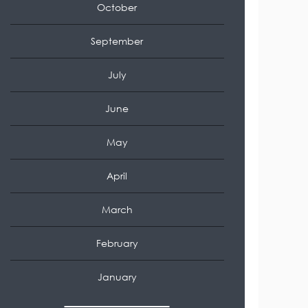
October
September
July
June
May
April
March
February
January