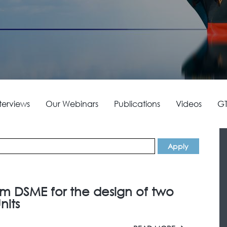
terviews
Our Webinars
Publications
Videos
GT
om DSME for the design of two
nits