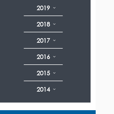
2019
2018
2017
2016
2015
2014