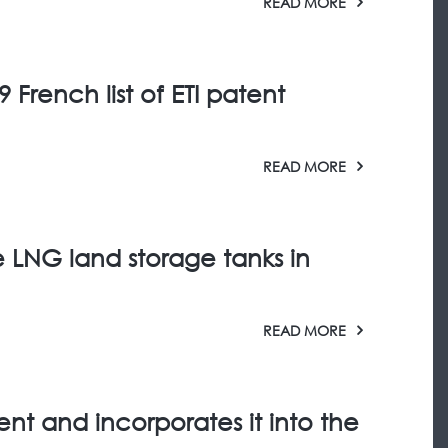
READ MORE
 French list of ETI patent
READ MORE
e LNG land storage tanks in
READ MORE
ment and incorporates it into the