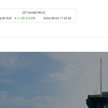
GTT SHARE PRICE
6,80 EUR
+1,80 (0,92%)
2026-08-06 17:35:28