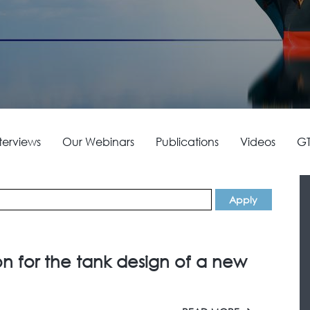
terviews
Our Webinars
Publications
Videos
GT
on for the tank design of a new