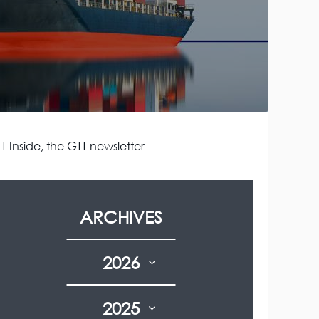
T Inside, the GTT newsletter
ARCHIVES
2026
2025