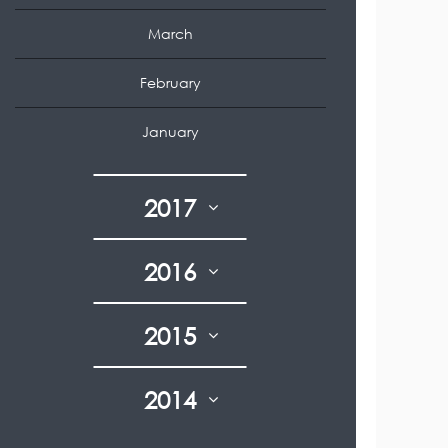
March
February
January
2017
2016
2015
2014