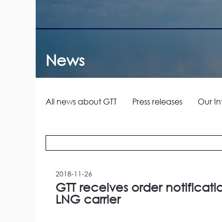
News
All news about GTT
Press releases
Our In
2018-11-26
GTT receives order notificati
LNG carrier