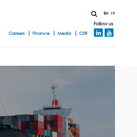
EN
FR
Follow us
h
Careers
Finance
Media
CSR
e
a
d
b
a
n
d