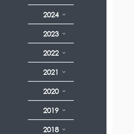
2024
2023
2022
2021
2020
2019
2018