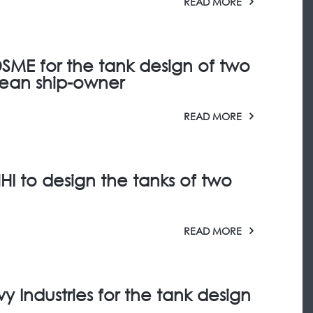
READ MORE
SME for the tank design of two
pean ship-owner
READ MORE
HI to design the tanks of two
READ MORE
 Industries for the tank design