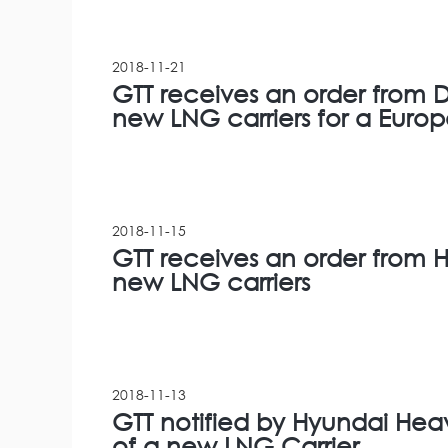
2018-11-21
GTT receives an order from D
new LNG carriers for a Euro
2018-11-15
GTT receives an order from H
new LNG carriers
2018-11-13
GTT notified by Hyundai Heavy
of a new LNG Carrier