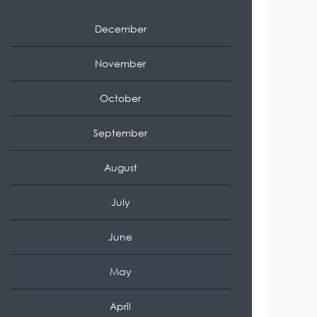
December
November
October
September
August
July
June
May
April